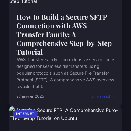
How to Build a Secure SFTP
Connection with AWS
Transfer Family: A
Comprehensive Step-by-Step
Tutorial
AWS Transfer Family is an extensive service suite
designed for seamless file transfers using
popular protocols such as Secure File Transfer
Protocol (SFTP). A comprehensive AWS overview
reveals that t...
27 janvier 2025
6 min read →
INTERNET