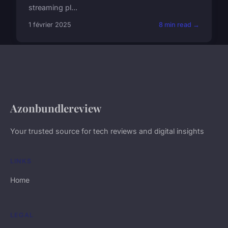
streaming pl...
1 février 2025
8 min read →
Azonbundlereview
Your trusted source for tech reviews and digital insights
LINKS
Home
LEGAL