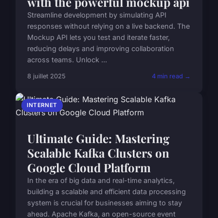
with the powerful mockup api
Streamline development by simulating API
responses without relying on a live backend. The
Mockup API lets you test and iterate faster,
reducing delays and improving collaboration
across teams. Unlock ...
8 juillet 2025
4 min read →
INTERNET
Ultimate Guide: Mastering
Scalable Kafka Clusters on
Google Cloud Platform
In the era of big data and real-time analytics,
building a scalable and efficient data processing
system is crucial for businesses aiming to stay
ahead. Apache Kafka, an open-source event