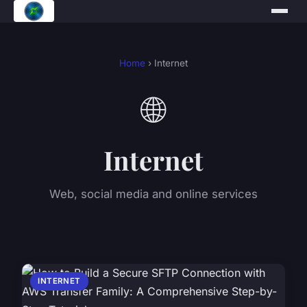
Home
› Internet
🌐
Internet
Web, social media and online services
INTERNET