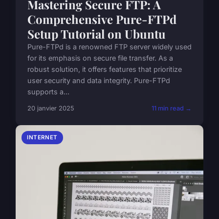
Mastering Secure FTP: A
Comprehensive Pure-FTPd
Setup Tutorial on Ubuntu
Pure-FTPd is a renowned FTP server widely used
for its emphasis on secure file transfer. As a
robust solution, it offers features that prioritize
user security and data integrity. Pure-FTPd
supports a...
20 janvier 2025
11 min read →
INTERNET