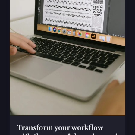
Transform your workflow