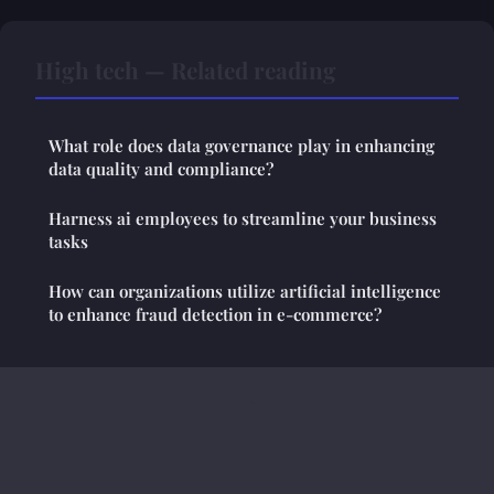
High tech — Related reading
What role does data governance play in enhancing
data quality and compliance?
Harness ai employees to streamline your business
tasks
How can organizations utilize artificial intelligence
to enhance fraud detection in e-commerce?