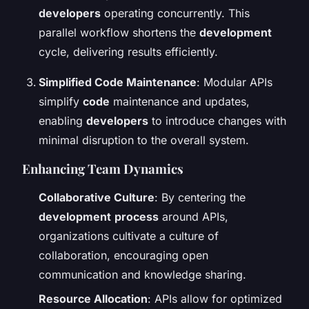
developers
operating concurrently. This
parallel workflow shortens the
development
cycle, delivering results efficiently.
Simplified Code Maintenance
: Modular APIs
simplify
code
maintenance and updates,
enabling
developers
to introduce changes with
minimal disruption to the overall system.
Enhancing Team Dynamics
Collaborative Culture
: By centering the
development
process
around APIs,
organizations cultivate a culture of
collaboration, encouraging open
communication and knowledge sharing.
Resource Allocation
: APIs allow for optimized