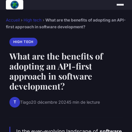
Accueil
›
High tech
›
What are the benefits of adopting an API-
first approach in software development?
HIGH TECH
What are the benefits of
adopting an API-first
approach in software
development?
T
Tiago
20 décembre 2024
5 min de lecture
In the ever-evolving landscape of
software