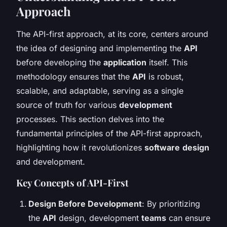
Approach
The API-first approach, at its core, centers around
the idea of designing and implementing the
API
before developing the
application
itself. This
methodology ensures that the
API
is robust,
scalable, and adaptable, serving as a single
source of truth for various
development
processes. This section delves into the
fundamental principles of the API-first approach,
highlighting how it revolutionizes
software
design
and development.
Key Concepts of API-First
Design Before Development
: By prioritizing
the
API
design, development
teams
can ensure