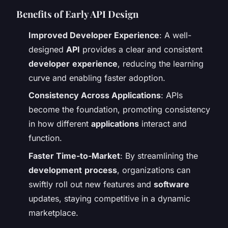
Benefits of Early API Design
Improved Developer Experience
: A well-
designed
API
provides a clear and consistent
developer
experience
, reducing the learning
curve and enabling faster adoption.
Consistency Across Applications
: APIs
become the foundation, promoting consistency
in how different
applications
interact and
function.
Faster Time-to-Market
: By streamlining the
development
process
, organizations can
swiftly roll out new features and
software
updates, staying competitive in a dynamic
marketplace.