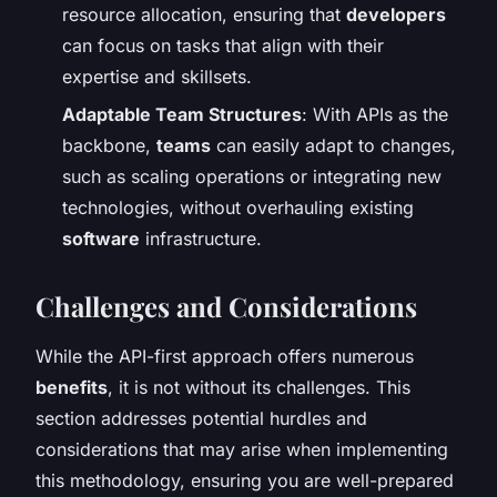
resource allocation, ensuring that
developers
can focus on tasks that align with their
expertise and skillsets.
Adaptable Team Structures
: With APIs as the
backbone,
teams
can easily adapt to changes,
such as scaling operations or integrating new
technologies, without overhauling existing
software
infrastructure.
Challenges and Considerations
While the API-first approach offers numerous
benefits
, it is not without its challenges. This
section addresses potential hurdles and
considerations that may arise when implementing
this methodology, ensuring you are well-prepared