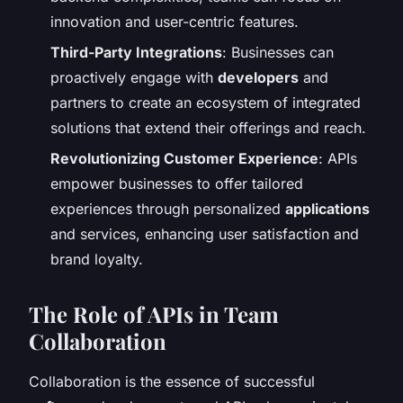
innovation and user-centric features.
Third-Party Integrations
: Businesses can
proactively engage with
developers
and
partners to create an ecosystem of integrated
solutions that extend their offerings and reach.
Revolutionizing Customer Experience
: APIs
empower businesses to offer tailored
experiences through personalized
applications
and services, enhancing user satisfaction and
brand loyalty.
The Role of APIs in Team
Collaboration
Collaboration is the essence of successful