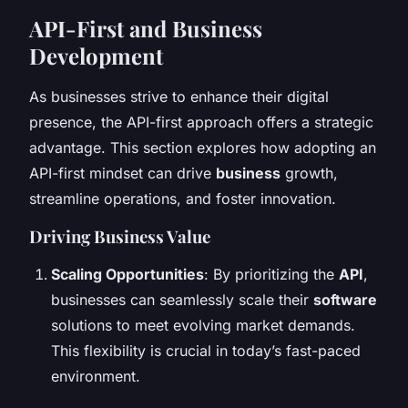
API-First and Business
Development
As businesses strive to enhance their digital
presence, the API-first approach offers a strategic
advantage. This section explores how adopting an
API-first mindset can drive
business
growth,
streamline operations, and foster innovation.
Driving Business Value
Scaling Opportunities
: By prioritizing the
API
,
businesses can seamlessly scale their
software
solutions to meet evolving market demands.
This flexibility is crucial in today’s fast-paced
environment.