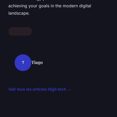
achieving your goals in the modern digital
landscape.
High tech
Tiago
T
Voir tous les articles High tech →