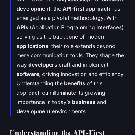
development
, the
API-first approach
has
emerged as a pivotal methodology. With
APIs
(Application Programming Interfaces)
serving as the backbone of modern
applications
, their role extends beyond
mere communication tools. They shape the
way
developers
craft and implement
software
, driving innovation and efficiency.
Understanding the
benefits
of this
approach can illuminate its growing
importance in today’s
business
and
development
environments.
Understanding the API-First