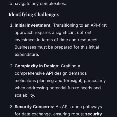
to navigate any complexities.
Identifying Challenges
Initial Investment
: Transitioning to an API-first
approach requires a significant upfront
investment in terms of time and resources.
Businesses must be prepared for this initial
expenditure.
Complexity in Design
: Crafting a
comprehensive
API
design demands
meticulous planning and foresight, particularly
when addressing potential future needs and
scalability.
Security Concerns
: As APIs open pathways
for data exchange, ensuring robust
security