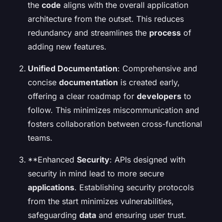
the
code
aligns with the overall application
architecture from the outset. This reduces
redundancy and streamlines the
process
of
adding new features.
Unified Documentation
: Comprehensive and
concise
documentation
is created early,
offering a clear roadmap for
developers
to
follow. This minimizes miscommunication and
fosters collaboration between cross-functional
teams.
**Enhanced
Security
: APIs designed with
security in mind lead to more secure
applications
. Establishing security protocols
from the start minimizes vulnerabilities,
safeguarding
data
and ensuring user trust.