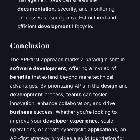
documentation
, security, and monitoring
processes, ensuring a well-structured and
efficient
development
lifecycle.
Conclusion
The API-first approach marks a paradigm shift in
software development
, offering a myriad of
benefits
that extend beyond mere technical
advantages. By prioritizing APIs in the
design
and
development
process,
teams
can foster
innovation, enhance collaboration, and drive
business
success. Whether you’re looking to
improve your
developer
experience
, scale
operations, or create synergistic
applications
, an
API-first strategy provides a solid foundation for