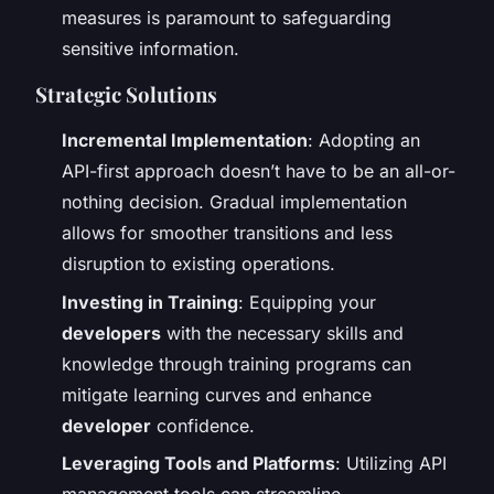
measures is paramount to safeguarding
sensitive information.
Strategic Solutions
Incremental Implementation
: Adopting an
API-first approach doesn’t have to be an all-or-
nothing decision. Gradual implementation
allows for smoother transitions and less
disruption to existing operations.
Investing in Training
: Equipping your
developers
with the necessary skills and
knowledge through training programs can
mitigate learning curves and enhance
developer
confidence.
Leveraging Tools and Platforms
: Utilizing API
management tools can streamline