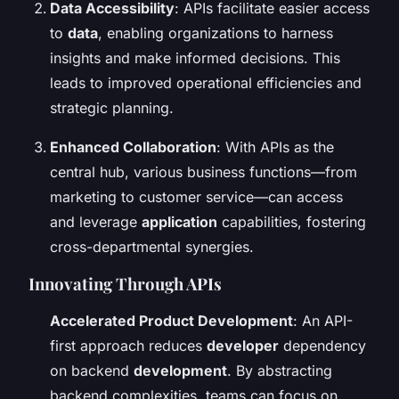
Data Accessibility
: APIs facilitate easier access
to
data
, enabling organizations to harness
insights and make informed decisions. This
leads to improved operational efficiencies and
strategic planning.
Enhanced Collaboration
: With APIs as the
central hub, various business functions—from
marketing to customer service—can access
and leverage
application
capabilities, fostering
cross-departmental synergies.
Innovating Through APIs
Accelerated Product Development
: An API-
first approach reduces
developer
dependency
on backend
development
. By abstracting
backend complexities, teams can focus on