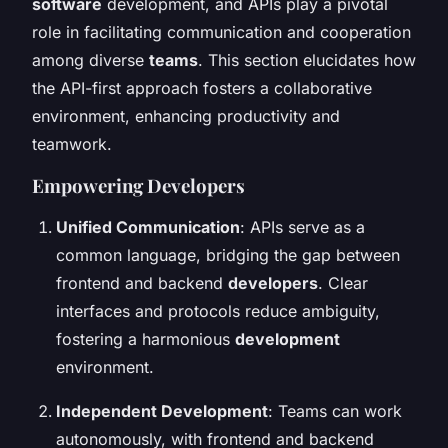
software
development, and APIs play a pivotal
role in facilitating communication and cooperation
among diverse
teams
. This section elucidates how
the API-first approach fosters a collaborative
environment, enhancing productivity and
teamwork.
Empowering Developers
Unified Communication
: APIs serve as a
common language, bridging the gap between
frontend and backend
developers
. Clear
interfaces and protocols reduce ambiguity,
fostering a harmonious
development
environment.
Independent Development
: Teams can work
autonomously, with frontend and backend